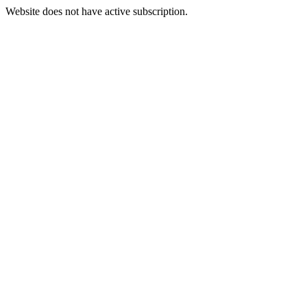
Website does not have active subscription.