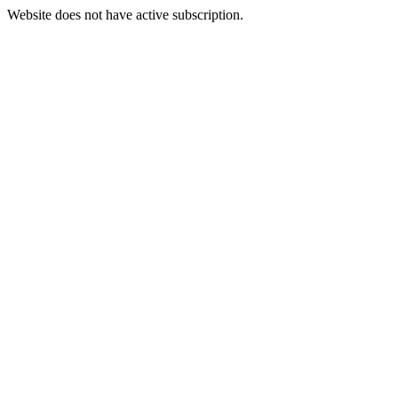
Website does not have active subscription.