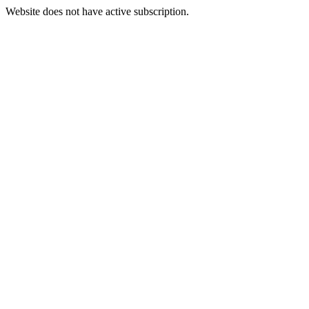
Website does not have active subscription.