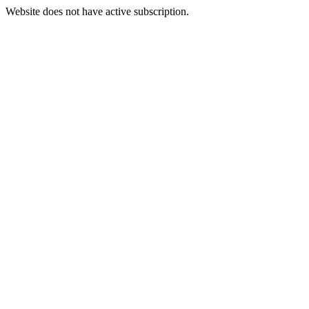
Website does not have active subscription.