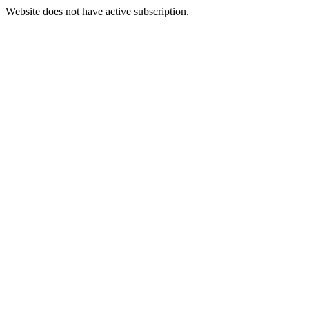
Website does not have active subscription.