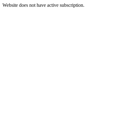
Website does not have active subscription.