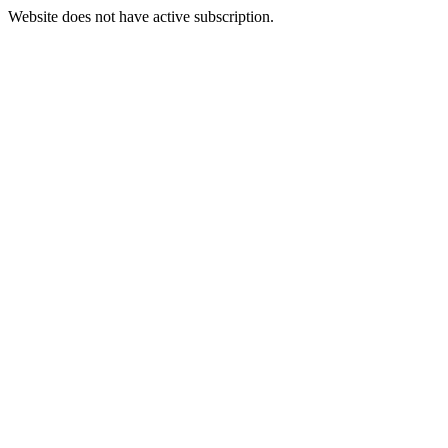
Website does not have active subscription.