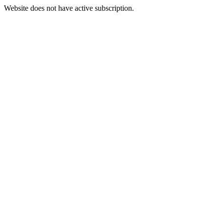
Website does not have active subscription.