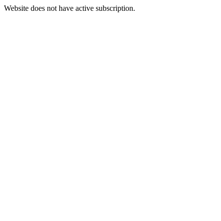
Website does not have active subscription.