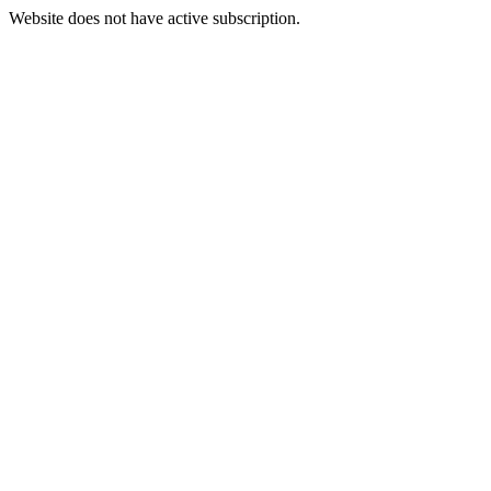
Website does not have active subscription.