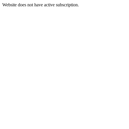
Website does not have active subscription.