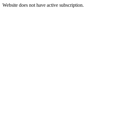
Website does not have active subscription.