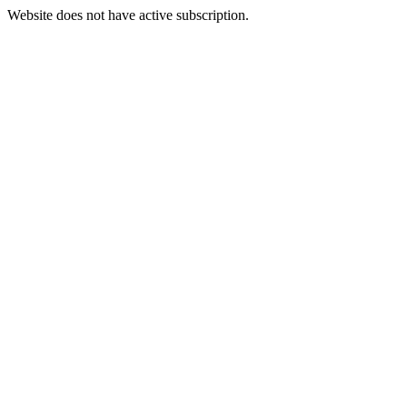
Website does not have active subscription.