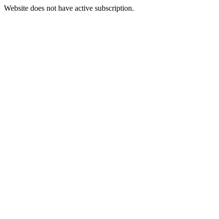
Website does not have active subscription.