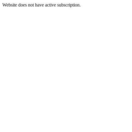
Website does not have active subscription.