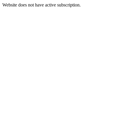
Website does not have active subscription.