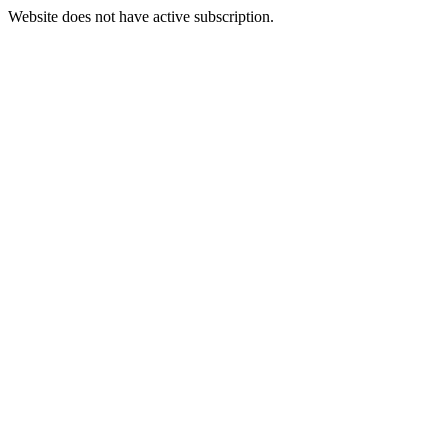
Website does not have active subscription.