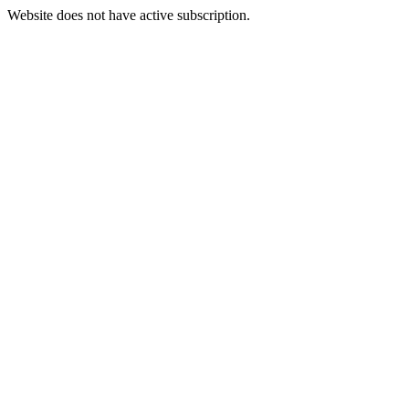
Website does not have active subscription.