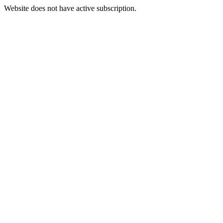
Website does not have active subscription.