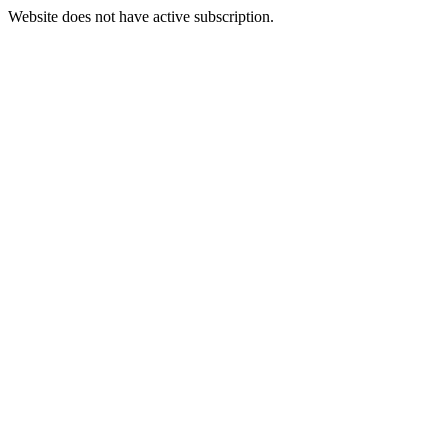
Website does not have active subscription.