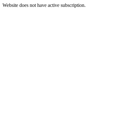
Website does not have active subscription.